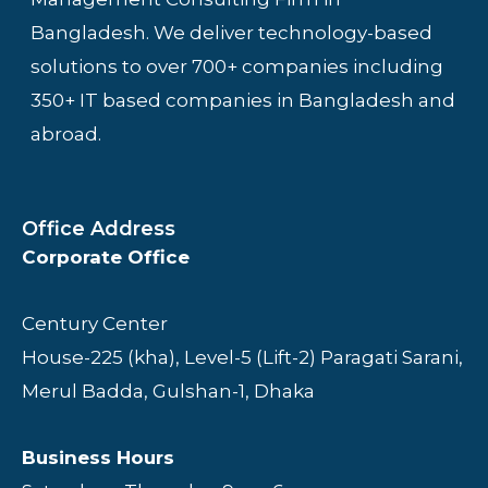
Bangladesh. We deliver technology-based
solutions to over 700+ companies including
350+ IT based companies in Bangladesh and
abroad.
Office Address
Corporate Office
Century Center
House-225 (kha), Level-5 (Lift-2) Paragati Sarani,
Merul Badda, Gulshan-1, Dhaka
Business Hours