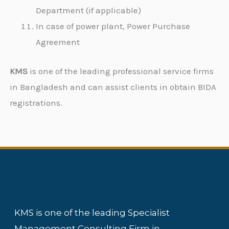
Department (if applicable)
In case of power plant, Power Purchase
Agreement
KMS
is one of the leading professional service firms
in Bangladesh and can assist clients in obtain BIDA
registrations.
KMS is one of the leading Specialist
Management Consulting Firm in