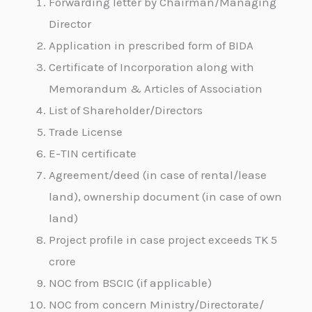
Forwarding letter by Chairman/Managing
Director
Application in prescribed form of BIDA
Certificate of Incorporation along with
Memorandum & Articles of Association
List of Shareholder/Directors
Trade License
E-TIN certificate
Agreement/deed (in case of rental/lease
land), ownership document (in case of own
land)
Project profile in case project exceeds TK 5
crore
NOC from BSCIC (if applicable)
NOC from concern Ministry/Directorate/