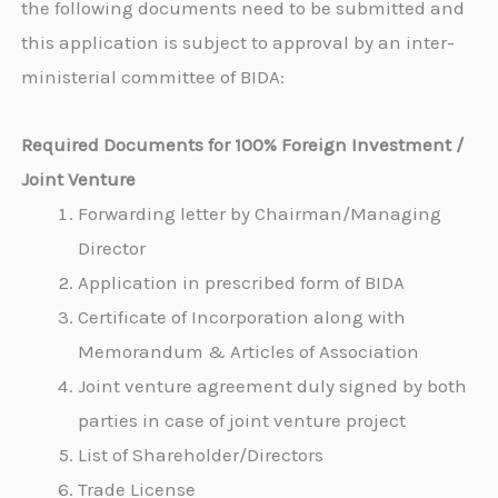
the following documents need to be submitted and
this application is subject to approval by an inter-
ministerial committee of BIDA:
Required Documents for 100% Foreign Investment /
Joint Venture
Forwarding letter by Chairman/Managing
Director
Application in prescribed form of BIDA
Certificate of Incorporation along with
Memorandum & Articles of Association
Joint venture agreement duly signed by both
parties in case of joint venture project
List of Shareholder/Directors
Trade License