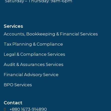
Saturday – Thursday: 9am-6pm
Services
Accounts, Bookkeeping & Financial Services
Tax Planning & Compliance
Legal & Compliance Services
Audit & Assurances Services
Financial Advisory Service
BPO Services
Contact
+880 1673-914890