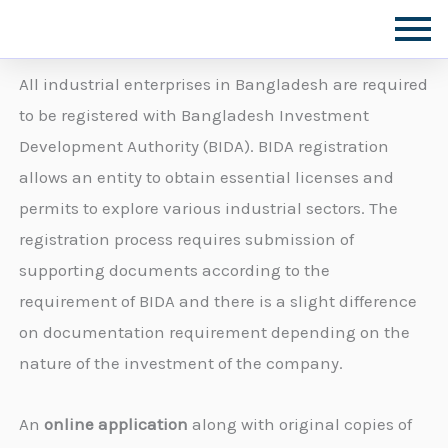
Skip
to
content
All industrial enterprises in Bangladesh are required
to be registered with Bangladesh Investment
Development Authority (BIDA). BIDA registration
allows an entity to obtain essential licenses and
permits to explore various industrial sectors. The
registration process requires submission of
supporting documents according to the
requirement of BIDA and there is a slight difference
on documentation requirement depending on the
nature of the investment of the company.
An
online application
along with original copies of