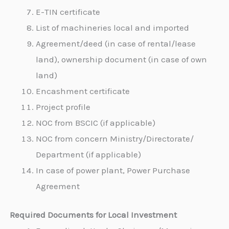
E-TIN certificate
List of machineries local and imported
Agreement/deed (in case of rental/lease
land), ownership document (in case of own
land)
Encashment certificate
Project profile
NOC from BSCIC (if applicable)
NOC from concern Ministry/Directorate/
Department (if applicable)
In case of power plant, Power Purchase
Agreement
Required Documents for Local Investment