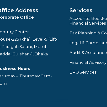
ffice Address
Services
orporate Office
Accounts, Bookke
Financial Services
entury Center
Tax Planning & C
ouse-225 (kha), Level-5 (Lift-
Legal & Complianc
) Paragati Sarani, Merul
Audit & Assurance
adda, Gulshan-1, Dhaka
Financial Advisory
usiness Hours
BPO Services
aturday – Thursday: 9am-
6pm