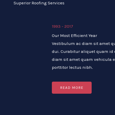
Superior Roofing Services
1993 - 2017
Our Most Efficient Year
Vestibulum ac diam sit amet 
dui. Curabitur aliquet quam id
diam sit amet quam vehicula e
porttitor lectus nibh.
READ MORE