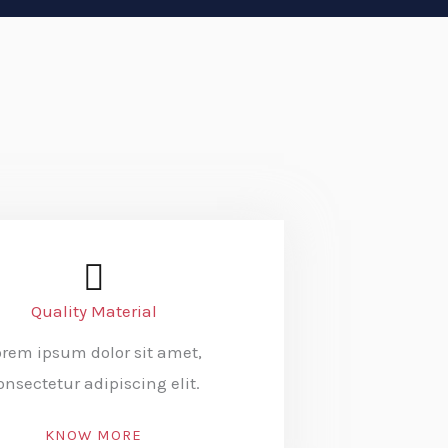
Quality Material
orem ipsum dolor sit amet,
onsectetur adipiscing elit.
KNOW MORE