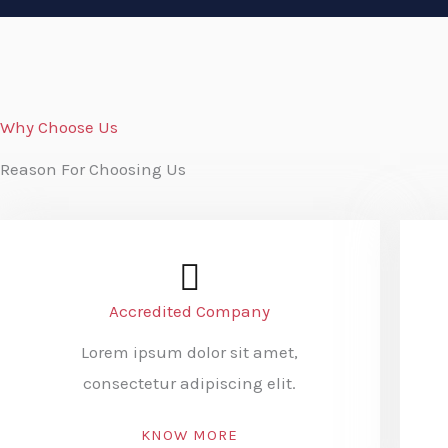
Why Choose Us
Reason For Choosing Us
Accredited Company
Lorem ipsum dolor sit amet,
consectetur adipiscing elit.
KNOW MORE