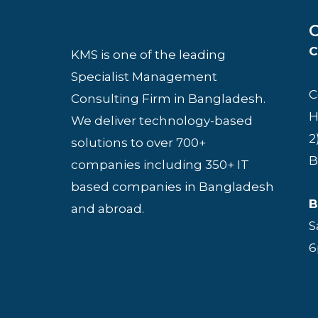
O
C
KMS is one of the leading
Specialist Management
C
Consulting Firm in Bangladesh.
H
We deliver technology-based
2
solutions to over 700+
B
companies including 350+ IT
based companies in Bangladesh
B
and abroad.
S