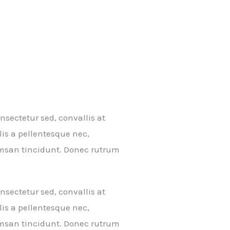
sectetur sed, convallis at
lis a pellentesque nec,
cumsan tincidunt. Donec rutrum
sectetur sed, convallis at
lis a pellentesque nec,
cumsan tincidunt. Donec rutrum