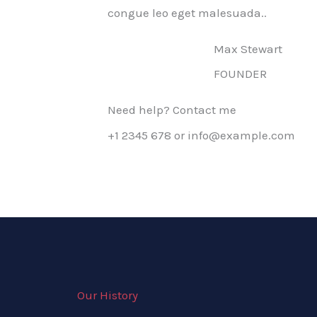
congue leo eget malesuada..
Max Stewart
FOUNDER
Need help? Contact me
+1 2345 678 or info@example.com
Our History