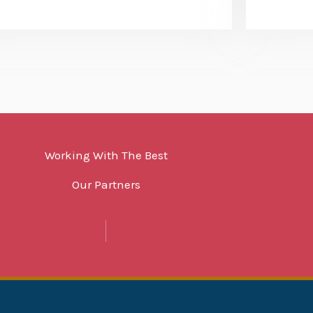
Working With The Best
Our Partners