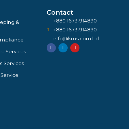
Contact
+880 1673-914890
eping &
+880 1673-914890
info@kms.com.bd
ompliance
F
L
Y
a
i
o
e Services
c
n
u
e
k
t
s Services
b
e
u
o
d
b
o
i
e
 Service
k
n