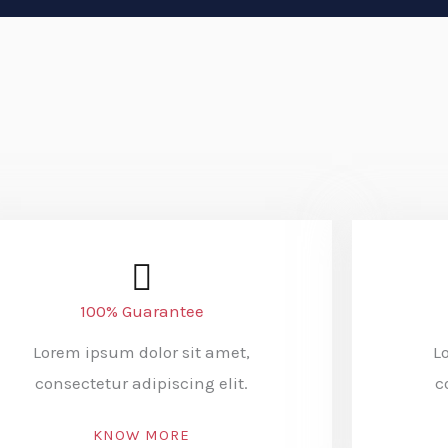
100% Guarantee
Lorem ipsum dolor sit amet,
L
consectetur adipiscing elit.
c
KNOW MORE