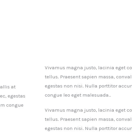
Vivamus magna justo, lacinia eget con
tellus. Praesent sapien massa, conval
egestas non nisi. Nulla porttitor ac
llis at
congue leo eget malesuada..
ec, egestas
rum congue
Vivamus magna justo, lacinia eget con
tellus. Praesent sapien massa, conval
egestas non nisi. Nulla porttitor ac