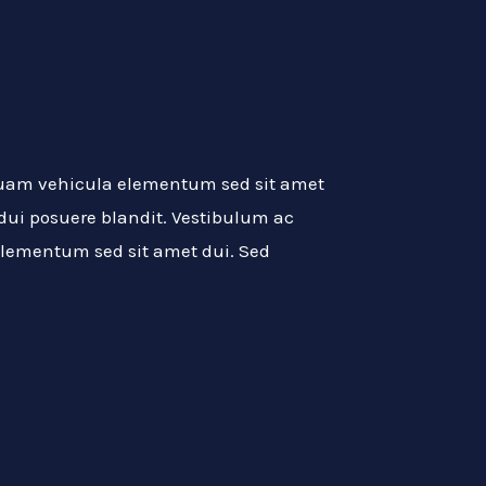
quam vehicula elementum sed sit amet
 dui posuere blandit. Vestibulum ac
lementum sed sit amet dui. Sed