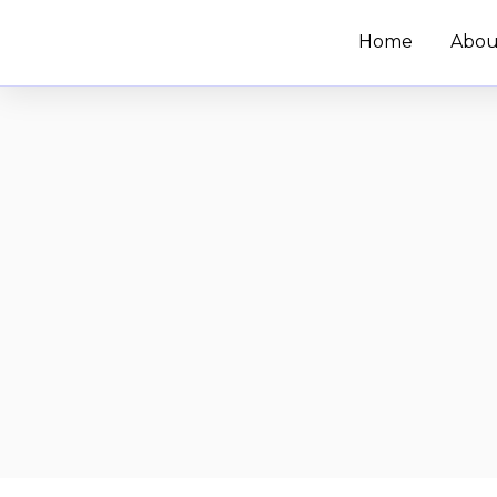
Skip
Home
Abou
to
content