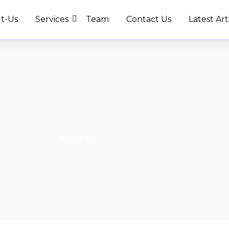
t-Us
Services
Team
Contact Us
Latest Art
About Us