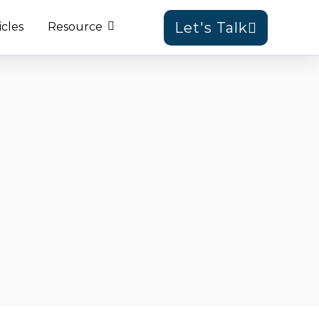
Let's Talk
icles
Resource