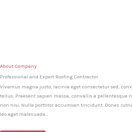
About Company
Professional and Expert Roofing Contractor
Vivamus magna justo, lacinia eget consectetur sed, conva
tellus. Praesent sapien massa, convallis a pellentesque n
non nisi. Nulla porttitor accumsan tincidunt. Donec rut
leo eget malesuada..