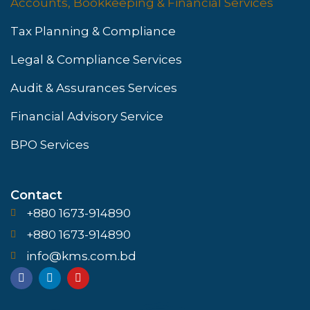
Accounts, Bookkeeping & Financial Services
Tax Planning & Compliance
Legal & Compliance Services
Audit & Assurances Services
Financial Advisory Service
BPO Services
Contact
+880 1673-914890
+880 1673-914890
info@kms.com.bd
F
L
Y
a
i
o
c
n
u
e
k
t