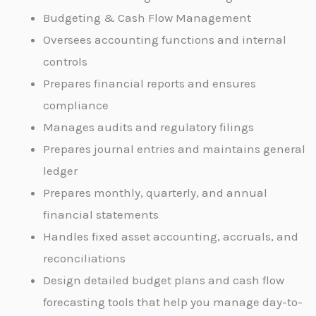
Budgeting & Cash Flow Management
Oversees accounting functions and internal
controls
Prepares financial reports and ensures
compliance
Manages audits and regulatory filings
Prepares journal entries and maintains general
ledger
Prepares monthly, quarterly, and annual
financial statements
Handles fixed asset accounting, accruals, and
reconciliations
Design detailed budget plans and cash flow
forecasting tools that help you manage day-to-