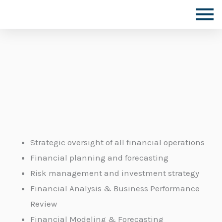
Skip
to
content
Strategic oversight of all financial operations
Financial planning and forecasting
Risk management and investment strategy
Financial Analysis & Business Performance
Review
Financial Modeling & Forecasting