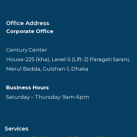
Office Address
Corporate Office
Century Center
House-225 (kha), Level-5 (Lift-2) Paragati Sarani,
Merul Badda, Gulshan-1, Dhaka
Business Hours
Saturday – Thursday: 9am-6pm
Services