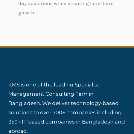
day operations while ensuring long-term
growth.
KMS is one of the leading Specialist
Management Consulting Firm in
Bangladesh. We deliver technology-based
solutions to over 700+ companies including
350+ IT based companies in Bangladesh and
abroad.