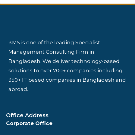
KMS is one of the leading Specialist
Management Consulting Firm in
Bangladesh. We deliver technology-based
solutions to over 700+ companies including
350+ IT based companies in Bangladesh and
abroad.
Office Address
Corporate Office