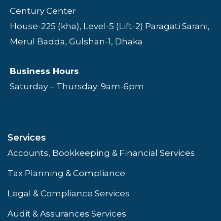
Century Center
House-225 (kha), Level-5 (Lift-2) Paragati Sarani,
Merul Badda, Gulshan-1, Dhaka
Business Hours
Saturday – Thursday: 9am-6pm
Services
Accounts, Bookkeeping & Financial Services
Tax Planning & Compliance
Legal & Compliance Services
Audit & Assurances Services