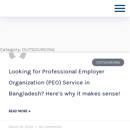
Skip
to
content
Category: OUTSOURCING
OUTSOURCING
Looking for Professional Employer
Organization (PEO) Service in
Bangladesh? Here’s why it makes sense!
READ MORE »
March 14, 2024
No Comments